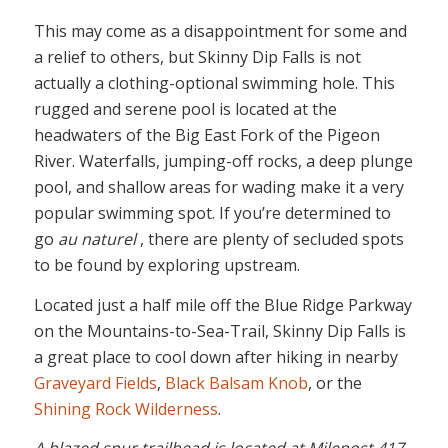
This may come as a disappointment for some and
a relief to others, but Skinny Dip Falls is not
actually a clothing-optional swimming hole. This
rugged and serene pool is located at the
headwaters of the Big East Fork of the Pigeon
River. Waterfalls, jumping-off rocks, a deep plunge
pool, and shallow areas for wading make it a very
popular swimming spot. If you’re determined to
go
au naturel
, there are plenty of secluded spots
to be found by exploring upstream.
Located just a half mile off the Blue Ridge Parkway
on the Mountains-to-Sea-Trail, Skinny Dip Falls is
a great place to cool down after hiking in nearby
Graveyard Fields
,
Black Balsam Knob
, or the
Shining Rock Wilderness
.