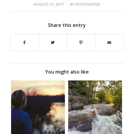
/
AUGUST 31, 2017
BY
ROOTSRATED
Share this entry
You might also like