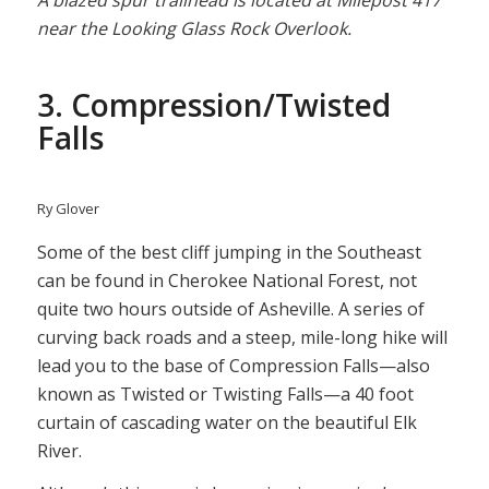
A blazed spur trailhead is located at Milepost 417
near the Looking Glass Rock Overlook.
3. Compression/Twisted
Falls
Ry Glover
Some of the best cliff jumping in the Southeast
can be found in Cherokee National Forest, not
quite two hours outside of Asheville. A series of
curving back roads and a steep, mile-long hike will
lead you to the base of Compression Falls—also
known as Twisted or Twisting Falls—a 40 foot
curtain of cascading water on the beautiful Elk
River.