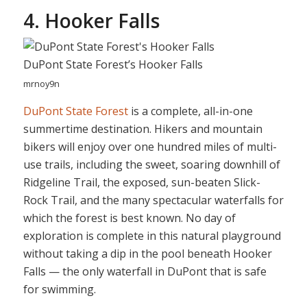
4. Hooker Falls
DuPont State Forest’s Hooker Falls
mrnoy9n
DuPont State Forest
is a complete, all-in-one
summertime destination. Hikers and mountain
bikers will enjoy over one hundred miles of multi-
use trails, including the sweet, soaring downhill of
Ridgeline Trail, the exposed, sun-beaten Slick-
Rock Trail, and the many spectacular waterfalls for
which the forest is best known. No day of
exploration is complete in this natural playground
without taking a dip in the pool beneath Hooker
Falls — the only waterfall in DuPont that is safe
for swimming.