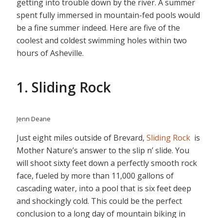
getting into trouble down by the river. A summer
spent fully immersed in mountain-fed pools would
be a fine summer indeed. Here are five of the
coolest and coldest swimming holes within two
hours of Asheville.
1. Sliding Rock
Jenn Deane
Just eight miles outside of Brevard,
Sliding Rock
is
Mother Nature’s answer to the slip n’ slide. You
will shoot sixty feet down a perfectly smooth rock
face, fueled by more than 11,000 gallons of
cascading water, into a pool that is six feet deep
and shockingly cold. This could be the perfect
conclusion to a long day of mountain biking in