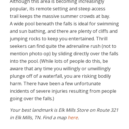
Although this area is becoming increasingly
popular, its remote setting and steep access
trail keeps the massive summer crowds at bay.
A wide pool beneath the falls is ideal for swimming
and sun bathing, and there are plenty of cliffs and
jumping rocks to keep you entertained. Thrill
seekers can find quite the adrenaline rush (not to
mention photo op) by sliding directly over the falls
into the pool. (While lots of people do this, be
aware that any time you willingly or unwillingly
plunge off of a waterfall, you are risking bodily
harm. There have been a few unfortunate
incidents of severe injuries resulting from people
going over the falls.)
Your best landmark is Elk Mills Store on Route 321
in Elk Mills, TN. Find a map
here
.