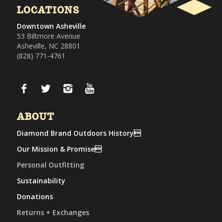
LOCATIONS
Downtown Asheville
53 Biltmore Avenue
Asheville, NC 28801
(828) 771-4761
ABOUT
Diamond Brand Outdoors History
Our Mission & Promise
Personal Outfitting
Sustainability
Donations
Returns + Exchanges