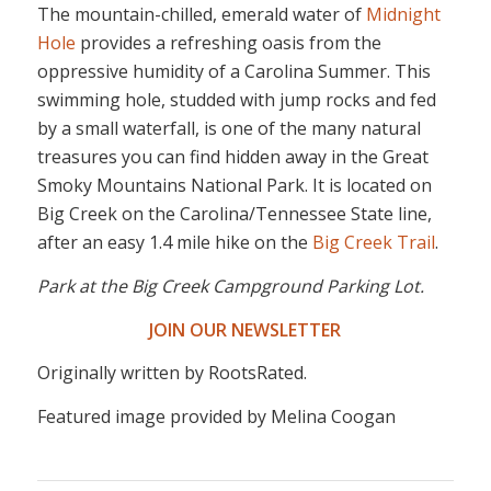
The mountain-chilled, emerald water of
Midnight
Hole
provides a refreshing oasis from the
oppressive humidity of a Carolina Summer. This
swimming hole, studded with jump rocks and fed
by a small waterfall, is one of the many natural
treasures you can find hidden away in the Great
Smoky Mountains National Park. It is located on
Big Creek on the Carolina/Tennessee State line,
after an easy 1.4 mile hike on the
Big Creek Trail
.
Park at the Big Creek Campground Parking Lot.
JOIN OUR NEWSLETTER
Originally written by RootsRated.
Featured image provided by Melina Coogan