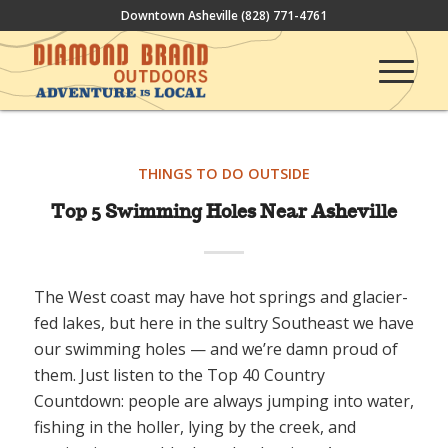
Downtown Asheville
(828) 771-4761
THINGS TO DO OUTSIDE
Top 5 Swimming Holes Near Asheville
The West coast may have hot springs and glacier-
fed lakes, but here in the sultry Southeast we have
our swimming holes — and we’re damn proud of
them. Just listen to the Top 40 Country
Countdown: people are always jumping into water,
fishing in the holler, lying by the creek, and