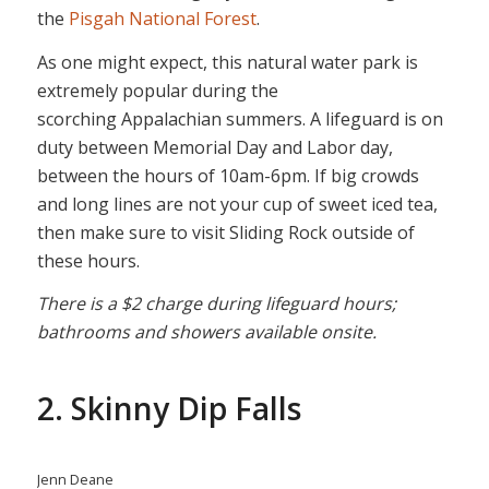
the
Pisgah National Forest
.
As one might expect, this natural water park is
extremely popular during the
scorching Appalachian summers. A lifeguard is on
duty between Memorial Day and Labor day,
between the hours of 10am-6pm. If big crowds
and long lines are not your cup of sweet iced tea,
then make sure to visit Sliding Rock outside of
these hours.
There is a $2 charge during lifeguard hours;
bathrooms and showers available onsite.
2. Skinny Dip Falls
Jenn Deane