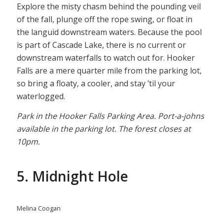
Explore the misty chasm behind the pounding veil
of the fall, plunge off the rope swing, or float in
the languid downstream waters. Because the pool
is part of Cascade Lake, there is no current or
downstream waterfalls to watch out for. Hooker
Falls are a mere quarter mile from the parking lot,
so bring a floaty, a cooler, and stay ’til your
waterlogged.
Park in the Hooker Falls Parking Area. Port-a-johns
available in the parking lot. The forest closes at
10pm.
5. Midnight Hole
Melina Coogan