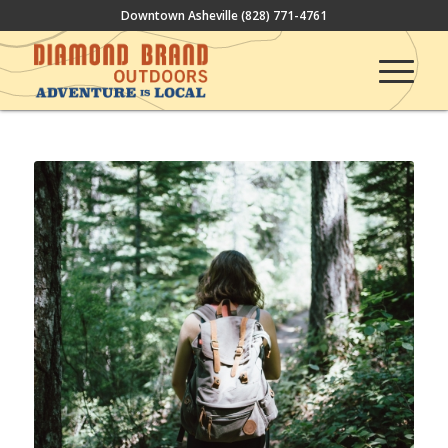
Downtown Asheville
(828) 771-4761