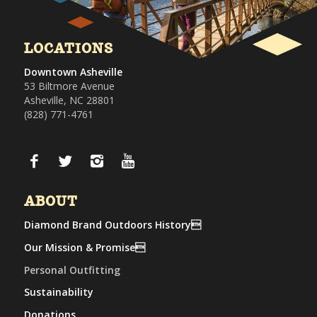
LOCATIONS
Downtown Asheville
53 Biltmore Avenue
Asheville, NC 28801
(828) 771-4761
ABOUT
Diamond Brand Outdoors History
Our Mission & Promise
Personal Outfitting
Sustainability
Donations