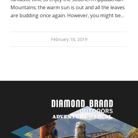
Mountains; the warm sun is out and all the leaves
are budding once again. However, you might be…
February 18, 2019