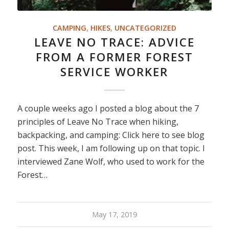
CAMPING
,
HIKES
,
UNCATEGORIZED
LEAVE NO TRACE: ADVICE
FROM A FORMER FOREST
SERVICE WORKER
A couple weeks ago I posted a blog about the 7
principles of Leave No Trace when hiking,
backpacking, and camping: Click here to see blog
post. This week, I am following up on that topic. I
interviewed Zane Wolf, who used to work for the
Forest…
May 17, 2019