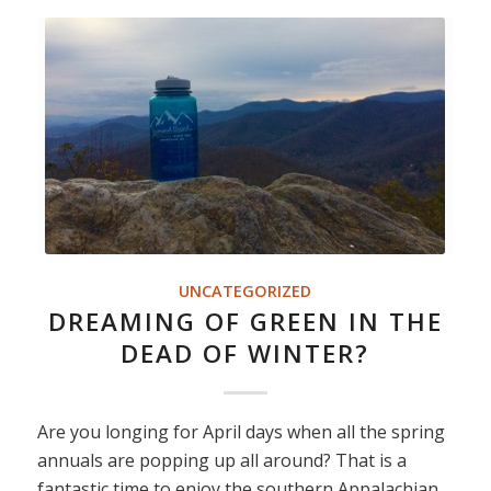
UNCATEGORIZED
DREAMING OF GREEN IN THE
DEAD OF WINTER?
Are you longing for April days when all the spring
annuals are popping up all around? That is a
fantastic time to enjoy the southern Appalachian