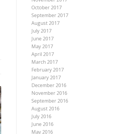
October 2017
September 2017
August 2017
July 2017
June 2017
May 2017
April 2017
March 2017
February 2017
January 2017
December 2016
November 2016
September 2016
August 2016
July 2016
June 2016
May 2016