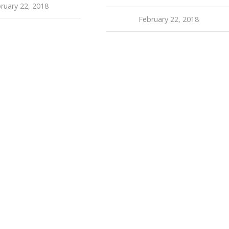
ruary 22, 2018
February 22, 2018