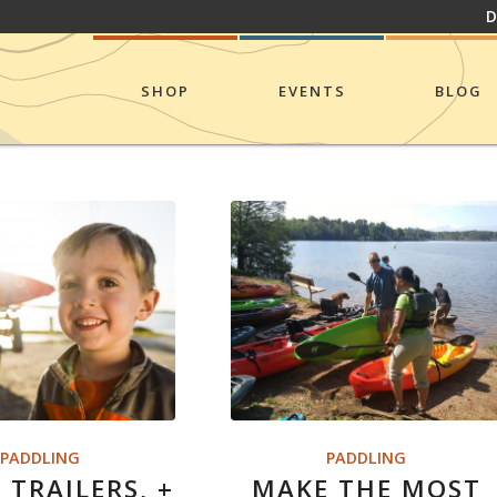
D
SHOP
EVENTS
BLOG
PADDLING
PADDLING
 TRAILERS, +
MAKE THE MOST