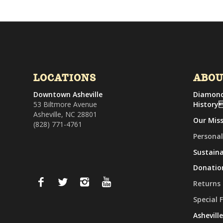
LOCATIONS
ABO
Downtown Asheville
Diamond
53 Biltmore Avenue
History
Asheville, NC 28801
Our Mis
(828) 771-4761
Personal
Sustaina
Donatio
Returns
Special 
Ashevill