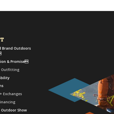
UT
 Brand Outdoors

sion & Promise
 Outfitting
bility
ns
 + Exchanges
Financing
e Outdoor Show