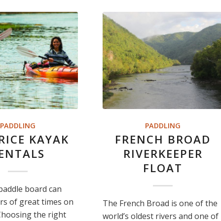
PADDLING
PADDLING
PRICE KAYAK
FRENCH BROAD
ENTALS
RIVERKEEPER
FLOAT
paddle board can
rs of great times on
The French Broad is one of the
Choosing the right
world’s oldest rivers and one of