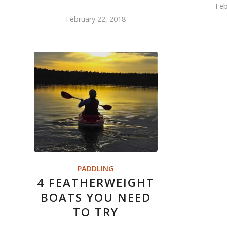
Feb
February 22, 2018
PADDLING
4 FEATHERWEIGHT
BOATS YOU NEED
TO TRY