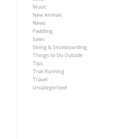
Music
New Arrivals
News
Paddling
Sales
Skiing & Snowboarding
Things to Do Outside
Tips
Trail Running
Travel
Uncategorized