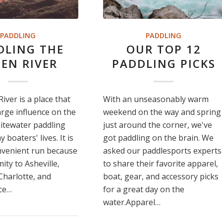
PADDLING
PADDLING
DLING THE
OUR TOP 12
EN RIVER
PADDLING PICKS
iver is a place that
With an unseasonably warm
arge influence on the
weekend on the way and spring
itewater paddling
just around the corner, we've
boaters' lives. It is
got paddling on the brain. We
nvenient run because
asked our paddlesports experts
mity to Asheville,
to share their favorite apparel,
 Charlotte, and
boat, gear, and accessory picks
nce…
for a great day on the
water.Apparel…