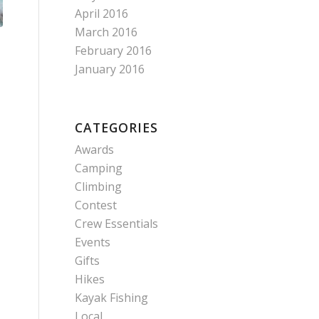
April 2016
March 2016
February 2016
January 2016
CATEGORIES
Awards
Camping
Climbing
Contest
Crew Essentials
Events
Gifts
Hikes
Kayak Fishing
Local