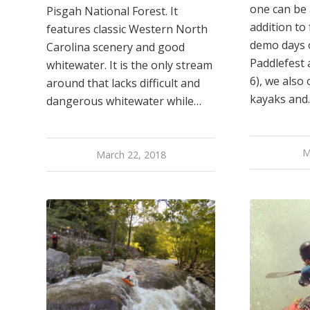
one can be 
Pisgah National Forest. It
addition to
features classic Western North
demo days o
Carolina scenery and good
Paddlefest 
whitewater. It is the only stream
6), we also
around that lacks difficult and
kayaks and
dangerous whitewater while…
M
March 22, 2018