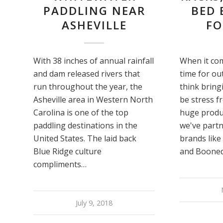
PADDLING NEAR
BED 
ASHEVILLE
FO
With 38 inches of annual rainfall
When it com
and dam released rivers that
time for ou
run throughout the year, the
think bring
Asheville area in Western North
be stress f
Carolina is one of the top
huge produ
paddling destinations in the
we've partn
United States. The laid back
brands like
Blue Ridge culture
and Booned
compliments…
July 9, 2018