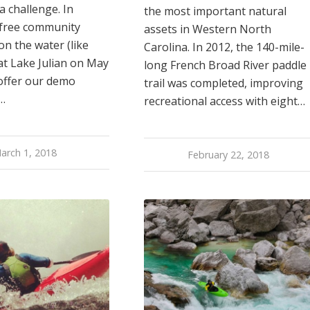
a challenge. In
the most important natural
 free community
assets in Western North
n the water (like
Carolina. In 2012, the 140-mile-
at Lake Julian on May
long French Broad River paddle
 offer our demo
trail was completed, improving
…
recreational access with eight…
arch 1, 2018
February 22, 2018