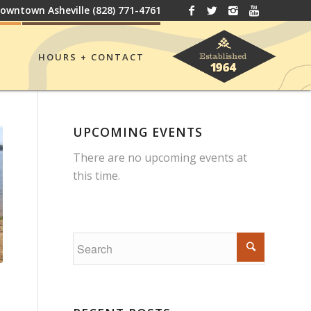
owntown Asheville
(828) 771-4761
HOURS + CONTACT
UPCOMING EVENTS
There are no upcoming events at
this time.