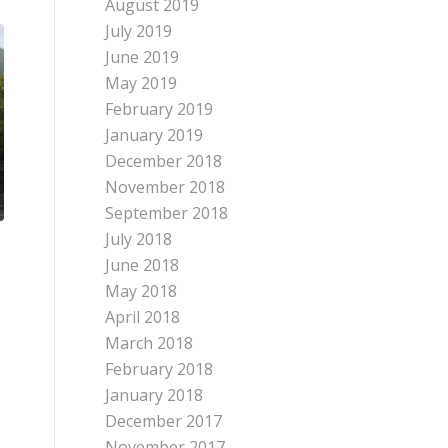
August 2019
July 2019
June 2019
May 2019
February 2019
January 2019
December 2018
November 2018
September 2018
July 2018
June 2018
May 2018
April 2018
March 2018
February 2018
January 2018
December 2017
November 2017