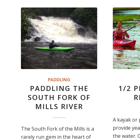
PADDLING
PADDLING THE
1/2 
SOUTH FORK OF
R
MILLS RIVER
A kayak or 
provide yea
The South Fork of the Mills is a
the water. 
rarely run gem in the heart of