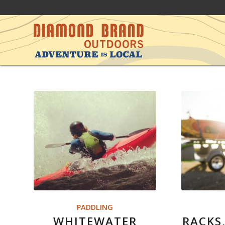
PADDLING
WHITEWATER
RACKS,