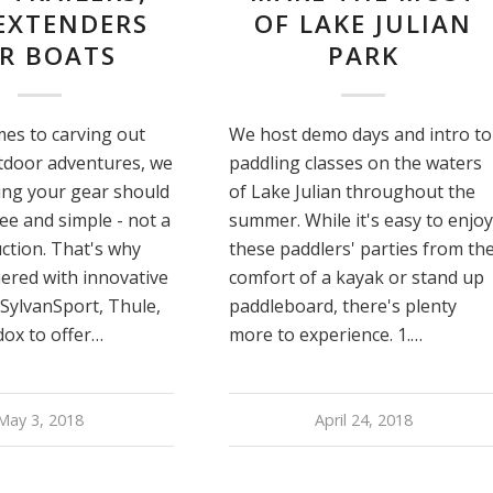
EXTENDERS
OF LAKE JULIAN
R BOATS
PARK
es to carving out
We host demo days and intro to
tdoor adventures, we
paddling classes on the waters
ing your gear should
of Lake Julian throughout the
ree and simple - not a
summer. While it's easy to enjoy
ction. That's why
these paddlers' parties from th
ered with innovative
comfort of a kayak or stand up
 SylvanSport, Thule,
paddleboard, there's plenty
ox to offer…
more to experience. 1.…
May 3, 2018
April 24, 2018