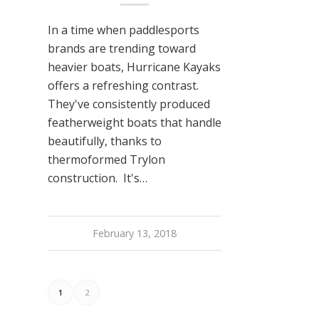
In a time when paddlesports
brands are trending toward
heavier boats, Hurricane Kayaks
offers a refreshing contrast.
They've consistently produced
featherweight boats that handle
beautifully, thanks to
thermoformed Trylon
construction. It's…
February 13, 2018
1
2