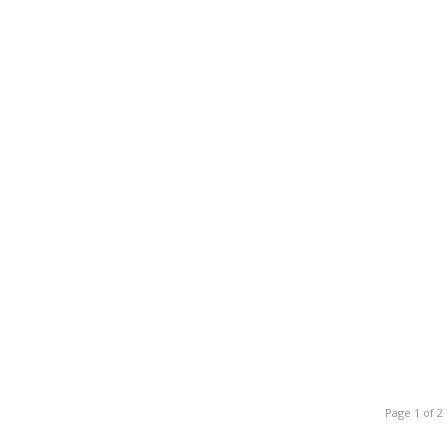
Page 1 of 2