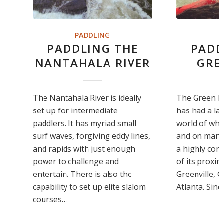
PADDLING
PADDLING THE
PAD
NANTAHALA RIVER
GRE
The Nantahala River is ideally
The Green R
set up for intermediate
has had a l
paddlers. It has myriad small
world of wh
surf waves, forgiving eddy lines,
and on many 
and rapids with just enough
a highly co
power to challenge and
of its proxi
entertain. There is also the
Greenville,
capability to set up elite slalom
Atlanta. Si
courses…