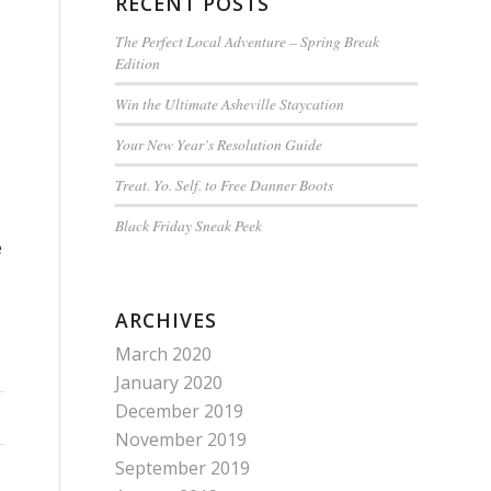
RECENT POSTS
The Perfect Local Adventure – Spring Break
Edition
Win the Ultimate Asheville Staycation
Your New Year’s Resolution Guide
Treat. Yo. Self. to Free Danner Boots
Black Friday Sneak Peek
e
ARCHIVES
March 2020
January 2020
December 2019
November 2019
September 2019