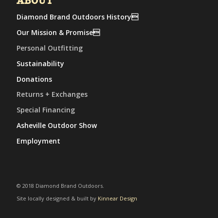
ABOUT
Diamond Brand Outdoors History
Our Mission & Promise
Personal Outfitting
Sustainability
Donations
Returns + Exchanges
Special Financing
Asheville Outdoor Show
Employment
© 2018 Diamond Brand Outdoors.
Site locally designed & built by
Kinnear Design