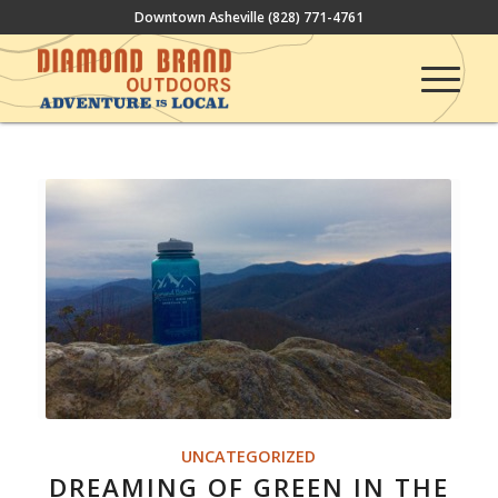
Downtown Asheville
(828) 771-4761
UNCATEGORIZED
DREAMING OF GREEN IN THE