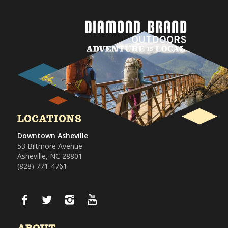
LOCATIONS
Downtown Asheville
53 Biltmore Avenue
Asheville, NC 28801
(828) 771-4761