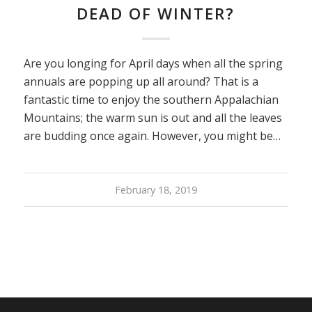
DEAD OF WINTER?
Are you longing for April days when all the spring
annuals are popping up all around? That is a
fantastic time to enjoy the southern Appalachian
Mountains; the warm sun is out and all the leaves
are budding once again. However, you might be…
February 18, 2019