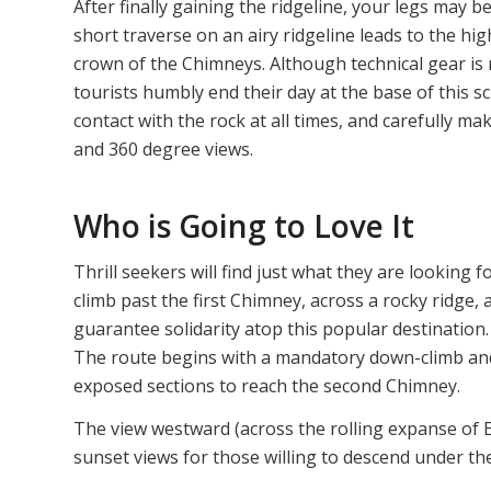
After finally gaining the ridgeline, your legs may b
short traverse on an airy ridgeline leads to the hig
crown of the Chimneys. Although technical gear is n
tourists humbly end their day at the base of this s
contact with the rock at all times, and carefully 
and 360 degree views.
Who is Going to Love It
Thrill seekers will find just what they are looking
climb past the first Chimney, across a rocky ridge
guarantee solidarity atop this popular destination. 
The route begins with a mandatory down-climb and
exposed sections to reach the second Chimney.
The view westward (across the rolling expanse of 
sunset views for those willing to descend under th