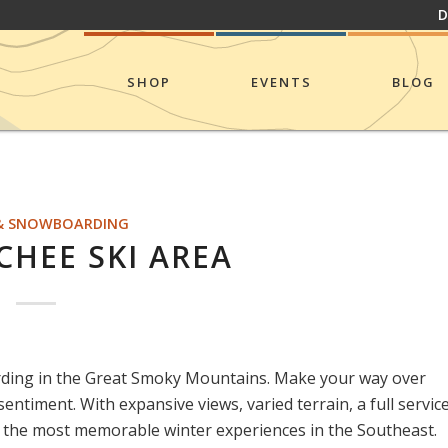
D
SHOP
EVENTS
BLOG
 & SNOWBOARDING
HEE SKI AREA
rding in the Great Smoky Mountains. Make your way over
entiment. With expansive views, varied terrain, a full servic
of the most memorable winter experiences in the Southeast.