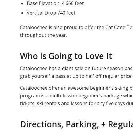
Base Elevation, 4,660 feet
Vertical Drop 740 feet
Cataloochee is also proud to offer the Cat Cage Te
throughout the year.
Who is Going to Love It
Cataloochee has a giant sale on future season pas
grab yourself a pass at up to half off regular price!
Cataloochee offer an awesome beginner’s skiing pack
program is a multi-lesson beginner’s package which 
tickets, ski rentals and lessons for any five days du
Directions, Parking, + Regul