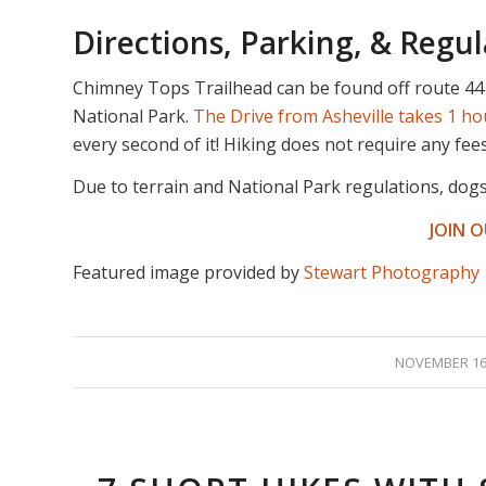
Directions, Parking, & Regul
Chimney Tops Trailhead can be found off route 44
National Park.
The Drive from Asheville takes 1 h
every second of it! Hiking does not require any fee
Due to terrain and National Park regulations, dog
JOIN 
Featured image provided by
Stewart Photography
/
NOVEMBER 16,