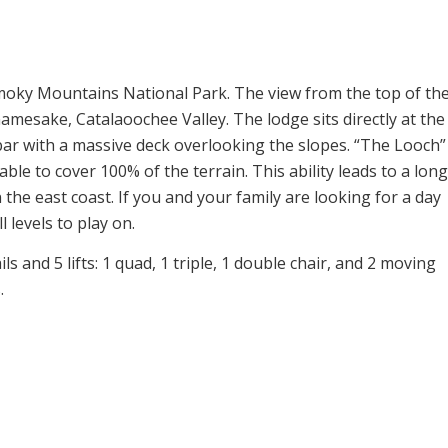
 Smoky Mountains National Park. The view from the top of th
amesake, Catalaoochee Valley. The lodge sits directly at the
ar with a massive deck overlooking the slopes. “The Looch”
le to cover 100% of the terrain. This ability leads to a long
the east coast. If you and your family are looking for a day
l levels to play on.
ls and 5 lifts: 1 quad, 1 triple, 1 double chair, and 2 moving
.