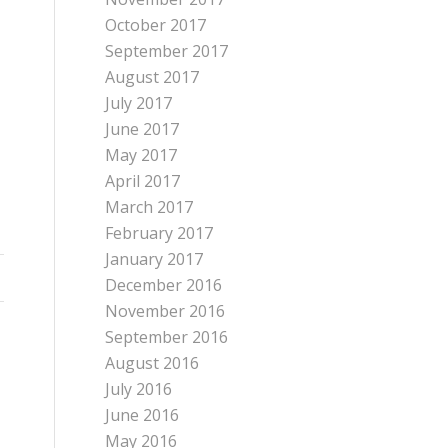
October 2017
September 2017
August 2017
July 2017
June 2017
May 2017
April 2017
March 2017
February 2017
January 2017
December 2016
November 2016
September 2016
August 2016
July 2016
June 2016
May 2016