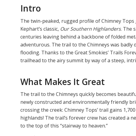
Intro
The twin-peaked, rugged profile of Chimney Tops 
Kephart’s classic,
Our Southern Highlanders
. The 
centuries leaving behind a backbone of folded met
adventurous. The trail to the Chimneys was badly
flooding. Thanks to the Great Smokies’ Trails Fore
trailhead to the airy summit by way of a steep, intri
What Makes It Great
The trail to the Chimneys quickly becomes beautif
newly constructed and environmentally friendly bri
crossing the creek: Chimney Tops’ trail gains 1,700 
highlands! The trail’s forever crew has created a n
to the top of this “stairway to heaven.”