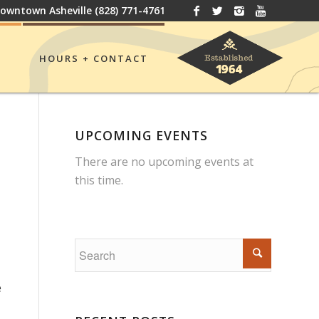
owntown Asheville
(828) 771-4761
HOURS + CONTACT
UPCOMING EVENTS
There are no upcoming events at
this time.
e