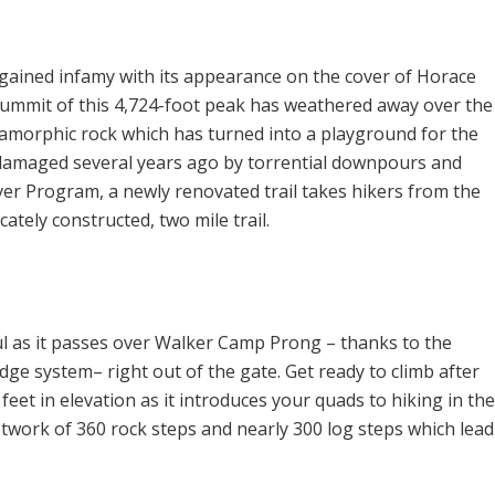
gained infamy with its appearance on the cover of Horace
summit of this 4,724-foot peak has weathered away over the
amorphic rock which has turned into a playground for the
 damaged several years ago by torrential downpours and
ver Program, a newly renovated trail takes hikers from the
cately constructed, two mile trail.
ul as it passes over Walker Camp Prong – thanks to the
dge system– right out of the gate. Get ready to climb after
feet in elevation as it introduces your quads to hiking in the
etwork of 360 rock steps and nearly 300 log steps which lead