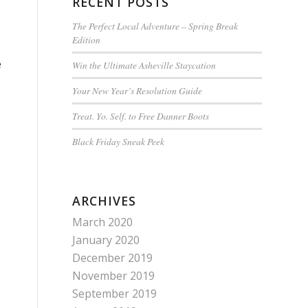
RECENT POSTS
The Perfect Local Adventure – Spring Break
Edition
e
Win the Ultimate Asheville Staycation
Your New Year’s Resolution Guide
Treat. Yo. Self. to Free Danner Boots
Black Friday Sneak Peek
ARCHIVES
March 2020
January 2020
December 2019
November 2019
September 2019