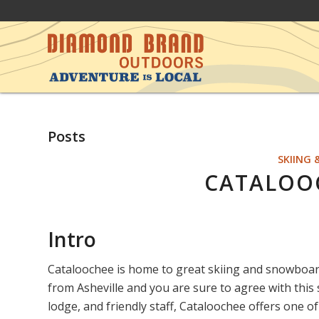
Posts
SKIING
CATALOOC
Intro
Cataloochee is home to great skiing and snowboa
from Asheville and you are sure to agree with this s
lodge, and friendly staff, Cataloochee offers one 