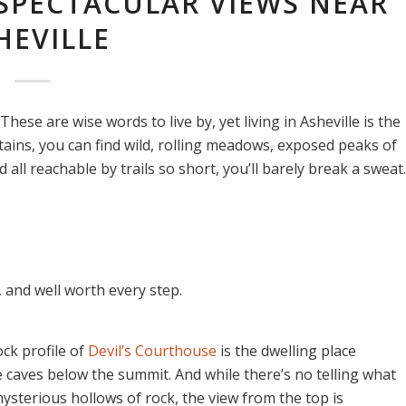
 SPECTACULAR VIEWS NEAR
HEVILLE
These are wise words to live by, yet living in Asheville is the
tains, you can find wild, rolling meadows, exposed peaks of
all reachable by trails so short, you’ll barely break a sweat.
 and well worth every step.
ck profile of
Devil’s Courthouse
is the dwelling place
he caves below the summit. And while there’s no telling what
ysterious hollows of rock, the view from the top is