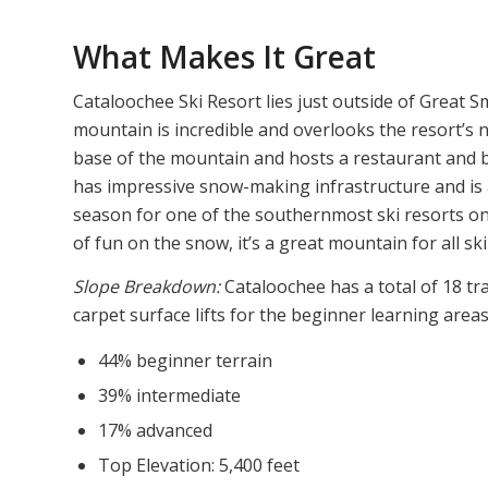
What Makes It Great
Cataloochee Ski Resort lies just outside of Great
mountain is incredible and overlooks the resort’s n
base of the mountain and hosts a restaurant and b
has impressive snow-making infrastructure and is ab
season for one of the southernmost ski resorts on 
of fun on the snow, it’s a great mountain for all skil
Slope Breakdown:
Cataloochee has a total of 18 trai
carpet surface lifts for the beginner learning areas
44% beginner terrain
39% intermediate
17% advanced
Top Elevation: 5,400 feet