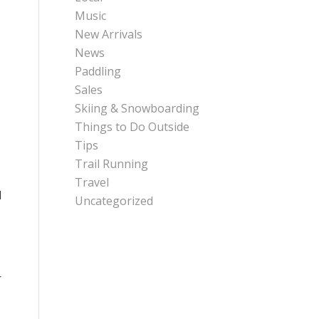
Music
New Arrivals
News
Paddling
Sales
Skiing & Snowboarding
Things to Do Outside
Tips
Trail Running
Travel
d
Uncategorized
r