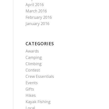
April 2016
March 2016
February 2016
January 2016
CATEGORIES
Awards
Camping
Climbing
Contest
Crew Essentials
Events
Gifts
Hikes
Kayak Fishing
Local