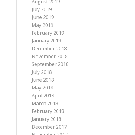
August 2019
July 2019
June 2019
May 2019
February 2019
January 2019
December 2018
November 2018
September 2018
July 2018
June 2018
May 2018
April 2018
March 2018
February 2018
January 2018
December 2017
November 2017