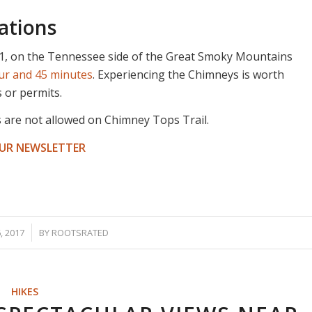
ations
1, on the Tennessee side of the Great Smoky Mountains
our and 45 minutes
. Experiencing the Chimneys is worth
s or permits.
s are not allowed on Chimney Tops Trail.
OUR NEWSLETTER
 2017
BY
ROOTSRATED
HIKES