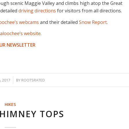
ough scenic Maggie Valley and climbs high atop the Great
 detailed
driving directions
for visitors from all directions.
loochee’s webcams
and their detailed
Snow Report
.
aloochee’s website
.
OUR NEWSLETTER
 2017
BY
ROOTSRATED
HIKES
CHIMNEY TOPS