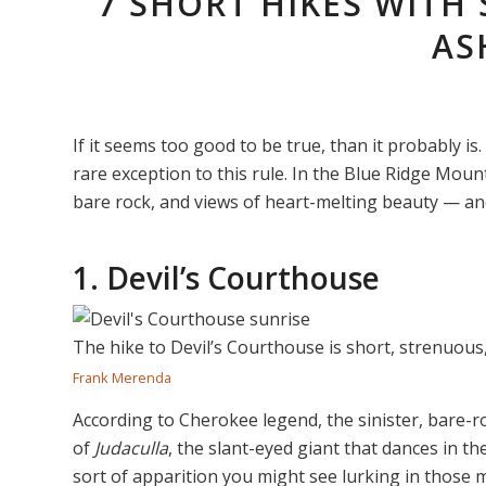
7 SHORT HIKES WITH
AS
If it seems too good to be true, than it probably is. 
rare exception to this rule. In the Blue Ridge Moun
bare rock, and views of heart-melting beauty — and 
1. Devil’s Courthouse
The hike to Devil’s Courthouse is short, strenuous,
Frank Merenda
According to Cherokee legend, the sinister, bare-ro
of
Judaculla
, the slant-eyed giant that dances in t
sort of apparition you might see lurking in those m