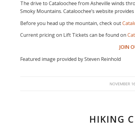
The drive to Cataloochee from Asheville winds thr
Smoky Mountains. Cataloochee’s website provides
Before you head up the mountain, check out
Cata
Current pricing on Lift Tickets can be found on
Cat
JOIN 
Featured image provided by Steven Reinhold
/
NOVEMBER 16,
HIKING 