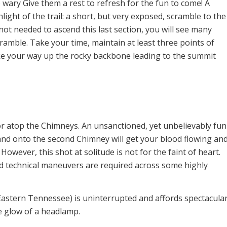
e wary Give them a rest to refresh for the fun to come! A
hlight of the trail: a short, but very exposed, scramble to the
ot needed to ascend this last section, you will see many
cramble. Take your time, maintain at least three points of
make your way up the rocky backbone leading to the summit
 for atop the Chimneys. An unsanctioned, yet unbelievably fun
, and onto the second Chimney will get your blood flowing an
However, this shot at solitude is not for the faint of heart.
 technical maneuvers are required across some highly
Eastern Tennessee) is uninterrupted and affords spectacula
e glow of a headlamp.