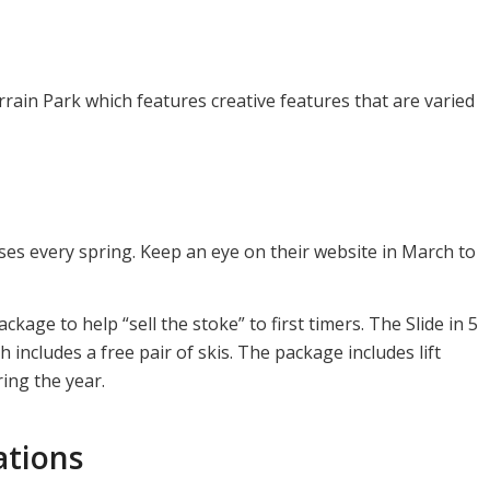
rrain Park which features creative features that are varied
ses every spring. Keep an eye on their website in March to
age to help “sell the stoke” to first timers. The Slide in 5
includes a free pair of skis. The package includes lift
ring the year.
ations