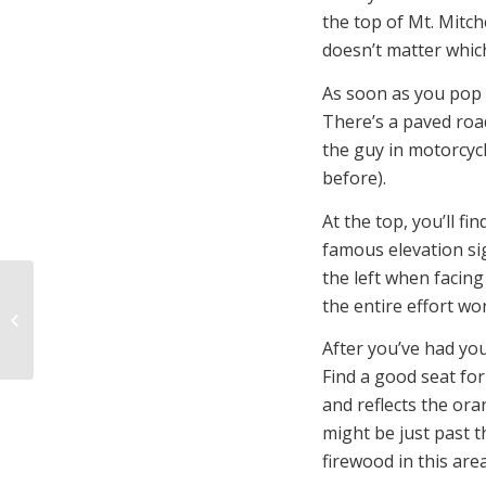
the top of Mt. Mitche
doesn’t matter which
As soon as you pop o
There’s a paved road
the guy in motorcycl
before).
At the top, you’ll f
famous elevation sig
the left when facin
the entire effort wo
4 Reasons to Try
Personal Outfitting
After you’ve had your
Find a good seat for
and reflects the ora
might be just past 
firewood in this area