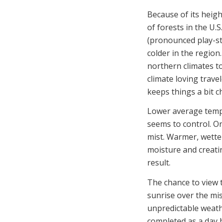
Because of its heigh
of forests in the U.
(pronounced play-st
colder in the regio
northern climates t
climate loving trave
keeps things a bit chi
Lower average temps
seems to control. On
mist. Warmer, wette
moisture and creati
result.
The chance to view 
sunrise over the mis
unpredictable weath
completed as a day h