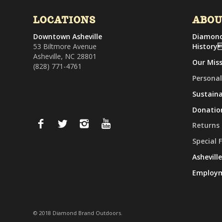
LOCATIONS
ABO
Downtown Asheville
Diamond
53 Biltmore Avenue
History
Asheville, NC 28801
Our Mis
(828) 771-4761
Personal
Sustaina
Donatio
Returns
Special 
Ashevill
Employ
© 2018 Diamond Brand Outdoors.