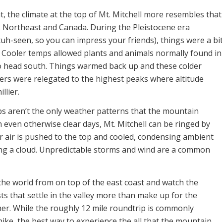
t, the climate at the top of Mt. Mitchell more resembles that
S. Northeast and Canada. During the Pleistocene era
uh-seen, so you can impress your friends), things were a bi
n. Cooler temps allowed plants and animals normally found in
o head south. Things warmed back up and these colder
lers were relegated to the highest peaks where altitude
llier.
 aren’t the only weather patterns that the mountain
 even otherwise clear days, Mt. Mitchell can be ringed by
r air is pushed to the top and cooled, condensing ambient
ng a cloud. Unpredictable storms and wind are a common
the world from on top of the east coast and watch the
ts that settle in the valley more than make up for the
er. While the roughly 12 mile roundtrip is commonly
ike, the best way to experience the all that the mountain