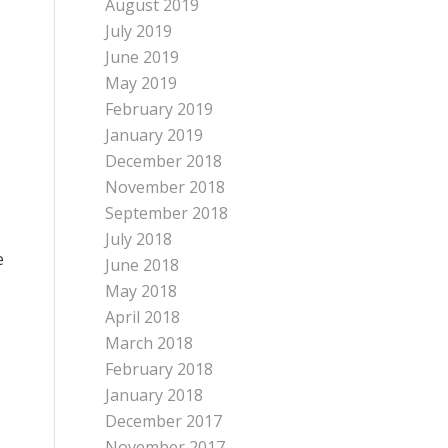
August 2019
July 2019
June 2019
May 2019
February 2019
s
January 2019
December 2018
November 2018
September 2018
July 2018
e
June 2018
May 2018
April 2018
March 2018
February 2018
s
January 2018
December 2017
November 2017