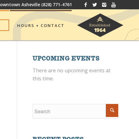
owntown Asheville
(828) 771-4761
HOURS + CONTACT
UPCOMING EVENTS
There are no upcoming events at
this time.