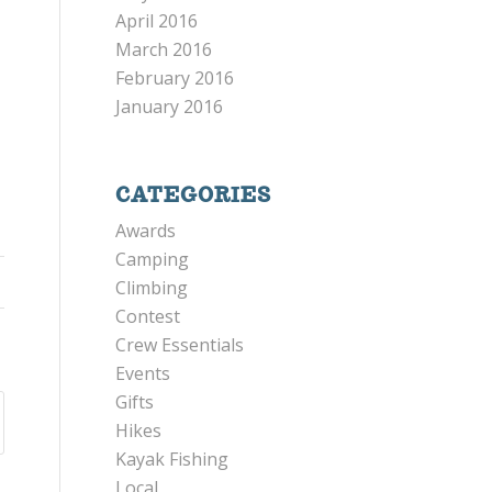
April 2016
March 2016
February 2016
January 2016
CATEGORIES
Awards
Camping
Climbing
Contest
Crew Essentials
Events
Gifts
Hikes
Kayak Fishing
Local