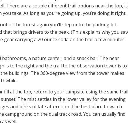
ll. There are a couple different trail options near the top, it
 you take. As long as you’re going up, you’re doing it right.
ut of the forest again you’ll step onto the parking lot.
 that brings drivers to the peak. (This explains why you sa
e gear carrying a 20 ounce soda on the trail a few minutes
ind bathrooms, a nature center, and a snack bar. The near
n is to the right and the trail to the observation tower is to
g the buildings. The 360-degree view from the tower makes
rthwhile.
 fill at the top, return to your campsite using the same trail
 sunset. The mist settles in the lower valley for the evening
nges and pinks of late afternoon. The best place to watch
the campground on the dual track road. You can usually find
 as well.