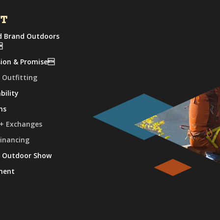
UT
 Brand Outdoors

sion & Promise
 Outfitting
bility
ns
 + Exchanges
Financing
e Outdoor Show
ment