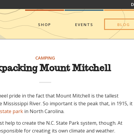
D
SHOP
EVENTS
BLOG
CAMPING
packing Mount Mitchell
eel pride in the fact that Mount Mitchell is the tallest
 Mississippi River. So important is the peak that, in 1915, it
state park
in North Carolina.
ust help to create the N.C. State Park system, though. At
 responsible for creating its own climate and weather.