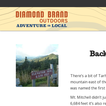
Back
There’s a bit of Tarh
mountain east of the
was named the first
Mt. Mitchell didn’t j
6,684 feet it’s also