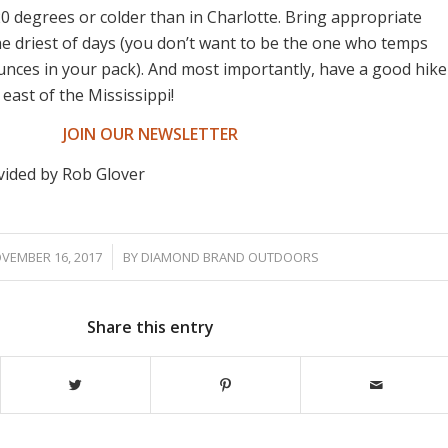
0 degrees or colder than in Charlotte. Bring appropriate
he driest of days (you don’t want to be the one who temps
ounces in your pack). And most importantly, have a good hike
 east of the Mississippi!
JOIN OUR NEWSLETTER
vided by Rob Glover
/
VEMBER 16, 2017
BY
DIAMOND BRAND OUTDOORS
Share this entry