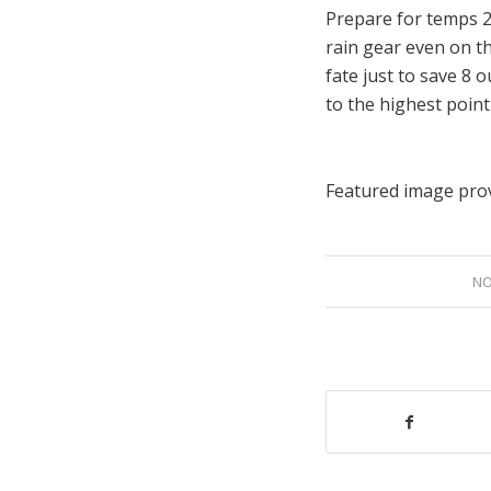
Prepare for temps 2
rain gear even on t
fate just to save 8 
to the highest point
Featured image pro
NO