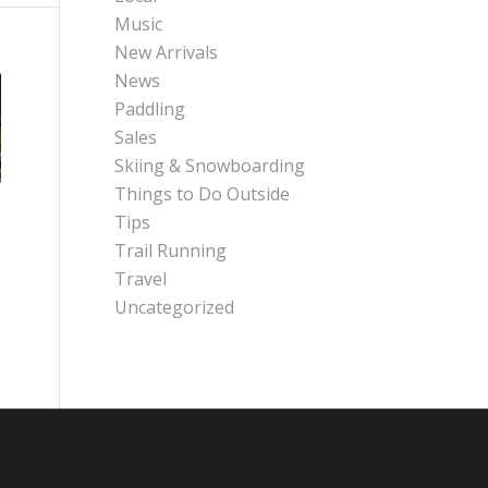
Music
New Arrivals
News
Paddling
Sales
Skiing & Snowboarding
Things to Do Outside
Tips
Trail Running
Travel
Uncategorized