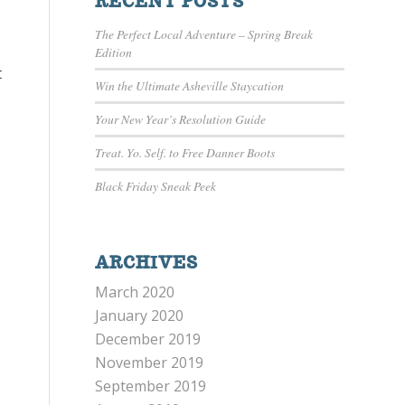
RECENT POSTS
The Perfect Local Adventure – Spring Break
Edition
t
Win the Ultimate Asheville Staycation
Your New Year’s Resolution Guide
Treat. Yo. Self. to Free Danner Boots
Black Friday Sneak Peek
ARCHIVES
March 2020
January 2020
December 2019
November 2019
September 2019