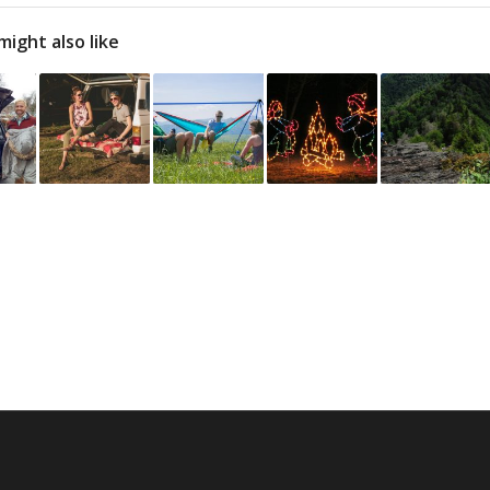
might also like