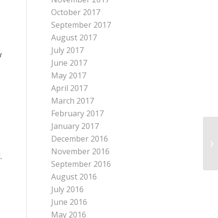
October 2017
September 2017
August 2017
July 2017
w
June 2017
May 2017
April 2017
March 2017
February 2017
January 2017
December 2016
November 2016
.
September 2016
August 2016
July 2016
June 2016
May 2016