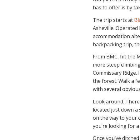
has to offer is by t
The trip starts at
Bl
Asheville. Operated 
accommodation alter
backpacking trip, t
From BMC, hit the Mo
more steep climbing
Commissary Ridge. It
the forest. Walk a 
with several obvious 
Look around. There 
located just down a
on the way to your c
you’re looking for a
Once you’ve ditched 