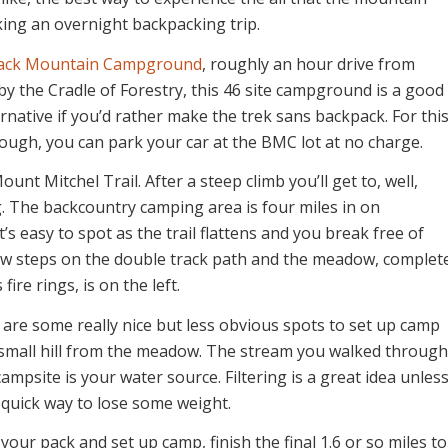
aking an overnight backpacking trip.
ack Mountain Campground
, roughly an hour drive from
by the Cradle of Forestry, this 46 site campground is a good
native if you’d rather make the trek sans backpack. For thi
hough, you can park your car at the BMC lot at no charge.
unt Mitchel Trail. After a steep climb you’ll get to, well,
. The backcountry camping area is four miles in on
’s easy to spot as the trail flattens and you break free of
few steps on the double track path and the meadow, complet
fire rings, is on the left.
are some really nice but less obvious spots to set up camp
 small hill from the meadow. The stream you walked through
ampsite is your water source. Filtering is a great idea unles
 quick way to lose some weight.
your pack and set up camp, finish the final 1.6 or so miles to