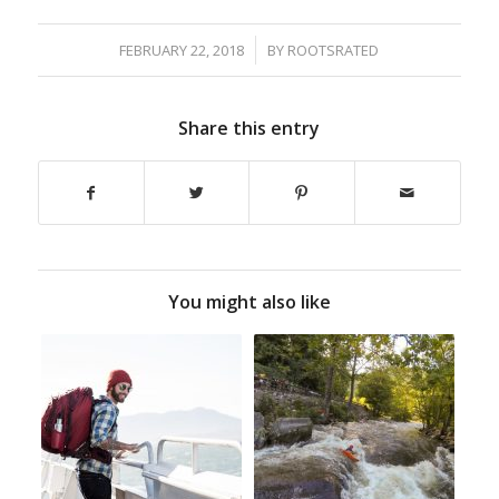
/
FEBRUARY 22, 2018
BY
ROOTSRATED
Share this entry
You might also like