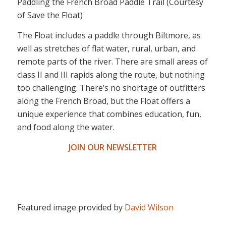
Paddling the French Broad Paddle Trail (Courtesy
of Save the Float)
The Float includes a paddle through Biltmore, as
well as stretches of flat water, rural, urban, and
remote parts of the river. There are small areas of
class II and III rapids along the route, but nothing
too challenging. There’s no shortage of outfitters
along the French Broad, but the Float offers a
unique experience that combines education, fun,
and food along the water.
JOIN OUR NEWSLETTER
Featured image provided by
David Wilson