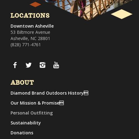
LOCATIONS
Downtown Asheville
53 Biltmore Avenue
Asheville, NC 28801
(828) 771-4761
ABOUT
Diamond Brand Outdoors History
Our Mission & Promise
Personal Outfitting
Sustainability
Donations