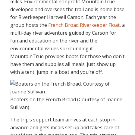
miles. Environmental nonprofit MountainTrue
developed and oversees the trail and is home base
for Riverkeeper Hartwell Carson. Each year the
group hosts the
French Broad Riverkeeper Float
, a
multi-day river adventure guided by Carson for
fun and education on the river and the
environmental issues surrounding it.
MountainTrue provides boats for those who don’t
have them and supplies all meals; just show up
with a tent, jump in a boat and you’re off.
Boaters on the French Broad (Courtesy of Joanne
Sullivan)
The trip’s support team arrives at each stop in
advance and gets meals set up and takes care of