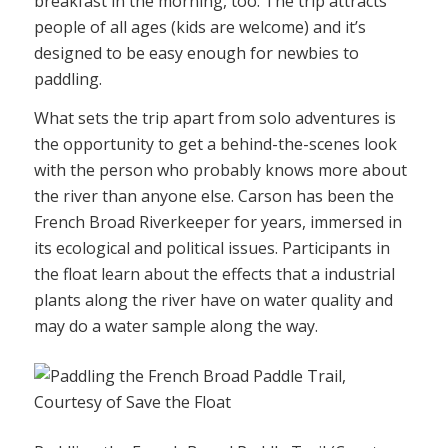
breakfast in the morning, too. The trip attracts
people of all ages (kids are welcome) and it’s
designed to be easy enough for newbies to
paddling.
What sets the trip apart from solo adventures is
the opportunity to get a behind-the-scenes look
with the person who probably knows more about
the river than anyone else. Carson has been the
French Broad Riverkeeper for years, immersed in
its ecological and political issues. Participants in
the float learn about the effects that a industrial
plants along the river have on water quality and
may do a water sample along the way.