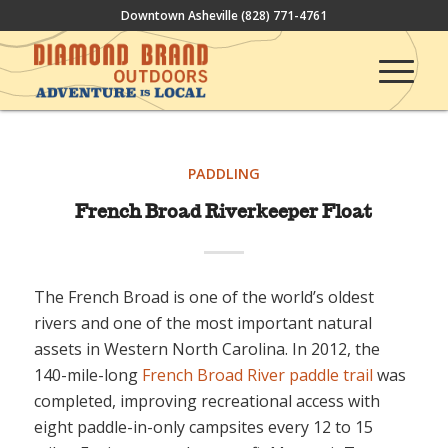
Downtown Asheville
(828) 771-4761
PADDLING
French Broad Riverkeeper Float
The French Broad is one of the world’s oldest
rivers and one of the most important natural
assets in Western North Carolina. In 2012, the
140-mile-long
French Broad River paddle trail
was
completed, improving recreational access with
eight paddle-in-only campsites every 12 to 15