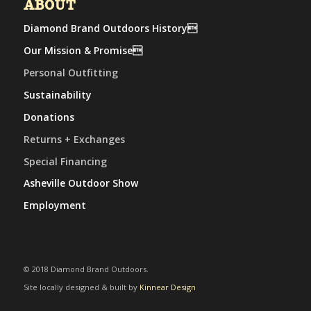
ABOUT
Diamond Brand Outdoors History
Our Mission & Promise
Personal Outfitting
Sustainability
Donations
Returns + Exchanges
Special Financing
Asheville Outdoor Show
Employment
© 2018 Diamond Brand Outdoors.
Site locally designed & built by
Kinnear Design