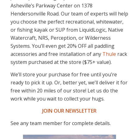
Asheville’s Parkway Center on 1378
Hendersonville Road. Our team of experts will help
you choose the perfect recreational, whitewater,
or fishing kayak or SUP from LiquidLogic, Native
Watercraft, NRS, Perception, or Wilderness
Systems. You’ll even get 20% OFF all paddling
accessories and free installation of any
Thule
rack
system purchased at the store ($75+ value).
We’ll store your purchase for free until you’re
ready to pick it up. Or, better yet, we’ll deliver it for
free within 20 miles of our store! Let us do the
work while you wait to collect your hugs.
JOIN OUR NEWSLETTER
See any team member for complete details.