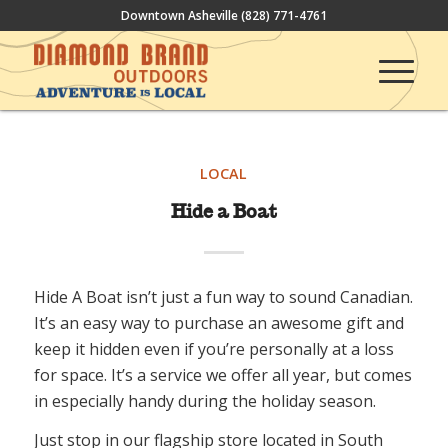
Downtown Asheville
(828) 771-4761
LOCAL
Hide a Boat
Hide A Boat isn’t just a fun way to sound Canadian.
It’s an easy way to purchase an awesome gift and
keep it hidden even if you’re personally at a loss
for space. It’s a service we offer all year, but comes
in especially handy during the holiday season.
Just stop in our flagship store located in South