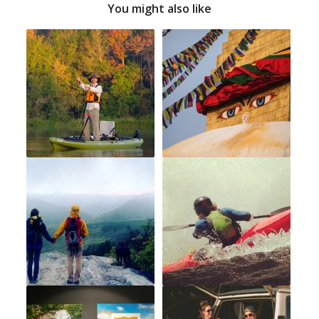
You might also like