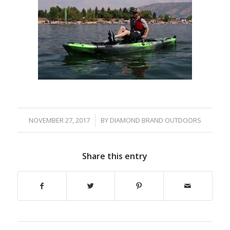
/
NOVEMBER 27, 2017
BY
DIAMOND BRAND OUTDOORS
Share this entry