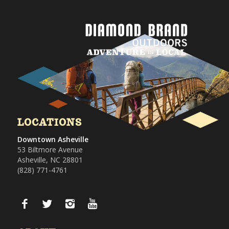
LOCATIONS
Downtown Asheville
53 Biltmore Avenue
Asheville, NC 28801
(828) 771-4761