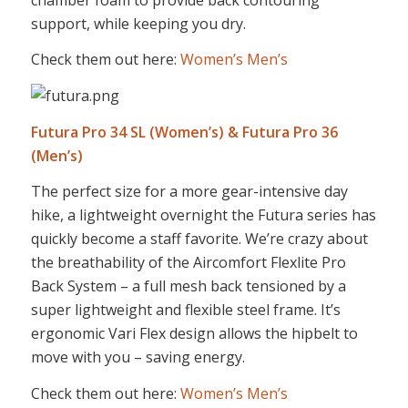
support, while keeping you dry.
Check them out here:
Women’s
Men’s
Futura Pro 34 SL (Women’s) & Futura Pro 36
(Men’s)
The perfect size for a more gear-intensive day
hike, a lightweight overnight the Futura series has
quickly become a staff favorite. We’re crazy about
the breathability of the Aircomfort Flexlite Pro
Back System – a full mesh back tensioned by a
super lightweight and flexible steel frame. It’s
ergonomic Vari Flex design allows the hipbelt to
move with you – saving energy.
Check them out here:
Women’s
Men’s