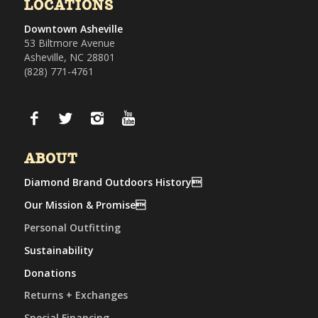
LOCATIONS
Downtown Asheville
53 Biltmore Avenue
Asheville, NC 28801
(828) 771-4761
ABOUT
Diamond Brand Outdoors History
Our Mission & Promise
Personal Outfitting
Sustainability
Donations
Returns + Exchanges
Special Financing