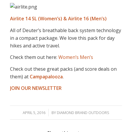
Airlite 14 SL (Women’s) & Airlite 16 (Men’s)
All of Deuter’s breathable back system technology
in a compact package. We love this pack for day
hikes and active travel.
Check them out here:
Women’s
Men’s
Check out these great packs (and score deals on
them) at
Campapalooza
.
JOIN OUR NEWSLETTER
/
APRIL 5, 2016
BY
DIAMOND BRAND OUTDOORS