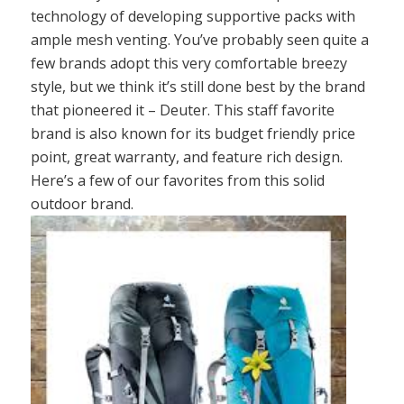
technology of developing supportive packs with
ample mesh venting. You’ve probably seen quite a
few brands adopt this very comfortable breezy
style, but we think it’s still done best by the brand
that pioneered it – Deuter. This staff favorite
brand is also known for its budget friendly price
point, great warranty, and feature rich design.
Here’s a few of our favorites from this solid
outdoor brand.