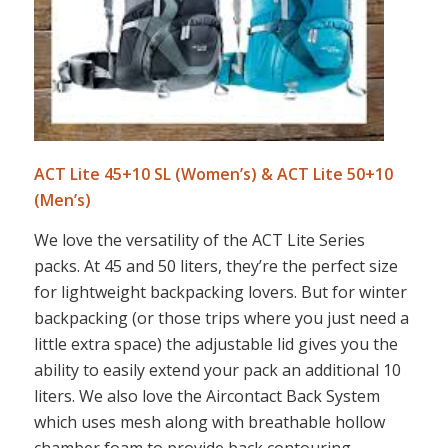
ACT Lite 45+10 SL (Women’s) & ACT Lite 50+10
(Men’s)
We love the versatility of the ACT Lite Series
packs. At 45 and 50 liters, they’re the perfect size
for lightweight backpacking lovers. But for winter
backpacking (or those trips where you just need a
little extra space) the adjustable lid gives you the
ability to easily extend your pack an additional 10
liters. We also love the Aircontact Back System
which uses mesh along with breathable hollow
chamber foam to provide back contouring