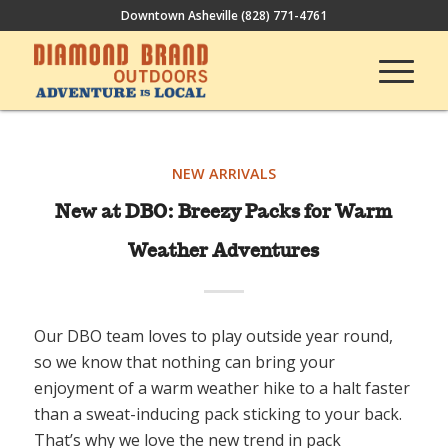
Downtown Asheville
(828) 771-4761
NEW ARRIVALS
New at DBO: Breezy Packs for Warm
Weather Adventures
Our DBO team loves to play outside year round,
so we know that nothing can bring your
enjoyment of a warm weather hike to a halt faster
than a sweat-inducing pack sticking to your back.
That’s why we love the new trend in pack