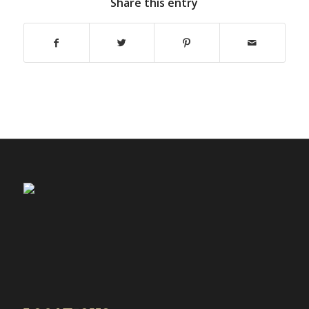
Share this entry