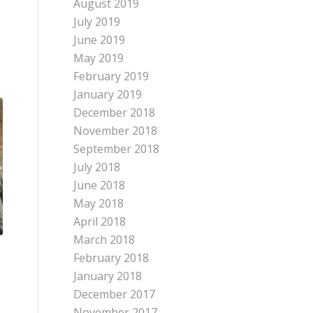
August 2019
July 2019
June 2019
May 2019
February 2019
January 2019
December 2018
November 2018
September 2018
July 2018
June 2018
May 2018
April 2018
March 2018
February 2018
January 2018
December 2017
November 2017