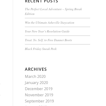
RECENT POSTS
The Perfect Local Adventure – Spring Break
Edition
Win the Ultimate Asheville Staycation
s
Your New Year’s Resolution Guide
Treat. Yo. Self. to Free Danner Boots
Black Friday Sneak Peek
ARCHIVES
March 2020
January 2020
December 2019
November 2019
September 2019