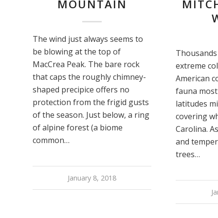
MOUNTAIN
MITCH
The wind just always seems to
be blowing at the top of
Thousands 
MacCrea Peak. The bare rock
extreme co
that caps the roughly chimney-
American co
shaped precipice offers no
fauna most
protection from the frigid gusts
latitudes m
of the season. Just below, a ring
covering w
of alpine forest (a biome
Carolina. A
common…
and temper
trees…
January 8, 2018
Ja