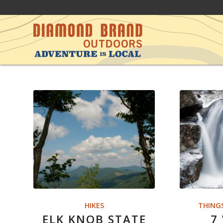
HIKES
THING
ELK KNOB STATE
7