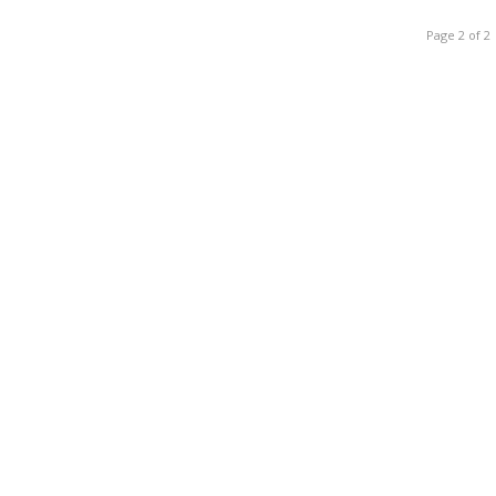
Page 2 of 2