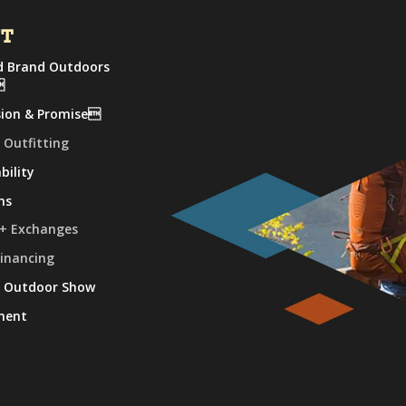
UT
 Brand Outdoors

sion & Promise
 Outfitting
bility
ns
 + Exchanges
Financing
e Outdoor Show
ment