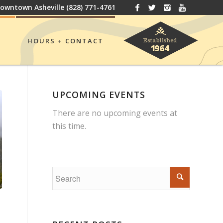
owntown Asheville
(828) 771-4761
HOURS + CONTACT
UPCOMING EVENTS
There are no upcoming events at
this time.