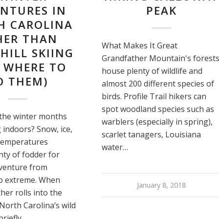
NTURES IN
PEAK
H CAROLINA
HER THAN
What Makes It Great
ILL SKIING
Grandfather Mountain's forest
 WHERE TO
house plenty of wildlife and
O THEM)
almost 200 different species of
birds. Profile Trail hikers can
spot woodland species such as
the winter months
warblers (especially in spring),
 indoors? Snow, ice,
scarlet tanagers, Louisiana
 temperatures
water…
nty of fodder for
venture from
o extreme. When
January 8, 2018
her rolls into the
North Carolina’s wild
briefly…