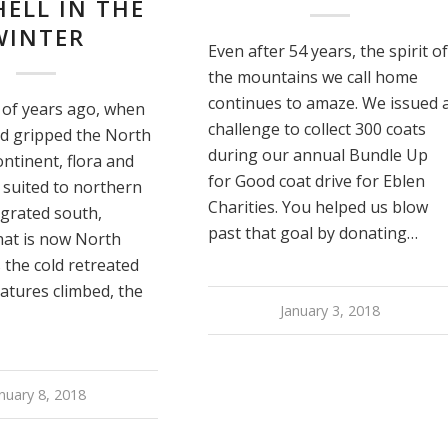
ELL IN THE
WINTER
Even after 54 years, the spirit of
the mountains we call home
continues to amaze. We issued 
of years ago, when
challenge to collect 300 coats
ld gripped the North
during our annual Bundle Up
ntinent, flora and
for Good coat drive for Eblen
 suited to northern
Charities. You helped us blow
igrated south,
past that goal by donating…
hat is now North
s the cold retreated
atures climbed, the
January 3, 2018
nuary 8, 2018