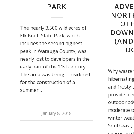
PARK
ADVE
NORT
OT
The nearly 3,500 wild acres of
DOWNH
Elk Knob State Park, which
(AND
includes the second highest
D
peak in Watauga County, was
nearly lost to developers in the
early part of the 21st century.
Why waste 
The area was being considered
hibernating
for the construction of a
and frosty
summer…
provide ple
outdoor ad
moderate t
January 8, 2018
winter weat
Southeast, 
spaces are 