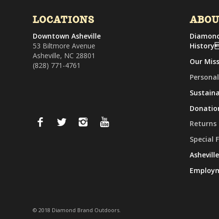
LOCATIONS
ABO
Downtown Asheville
Diamond
53 Biltmore Avenue
History
Asheville, NC 28801
Our Mis
(828) 771-4761
Personal
Sustaina
Donatio
Returns
Special 
Ashevill
Employ
© 2018 Diamond Brand Outdoors.