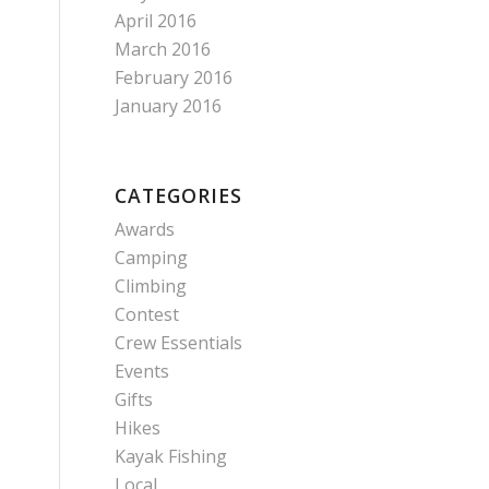
April 2016
March 2016
February 2016
January 2016
CATEGORIES
Awards
Camping
Climbing
Contest
Crew Essentials
Events
Gifts
Hikes
Kayak Fishing
Local