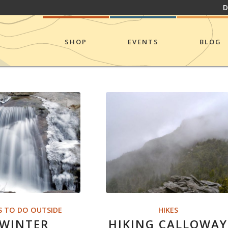
D
SHOP
EVENTS
BLOG
S TO DO OUTSIDE
HIKES
 WINTER
HIKING CALLOWAY