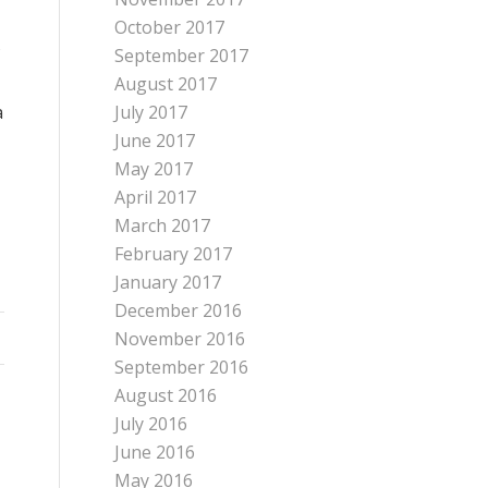
October 2017
September 2017
August 2017
a
July 2017
June 2017
May 2017
April 2017
March 2017
February 2017
January 2017
December 2016
November 2016
September 2016
August 2016
July 2016
June 2016
May 2016