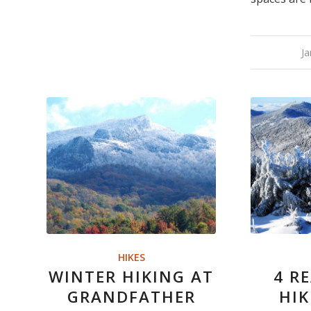
Ja
HIKES
WINTER HIKING AT
4 R
GRANDFATHER
HI