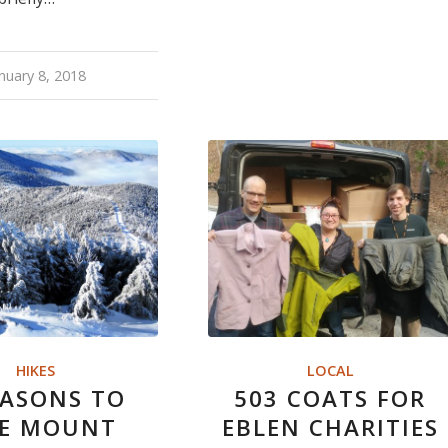
nuary 8, 2018
HIKES
LOCAL
EASONS TO
503 COATS FOR
KE MOUNT
EBLEN CHARITIES