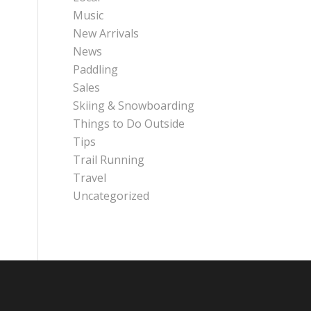
Music
New Arrivals
News
Paddling
Sales
Skiing & Snowboarding
Things to Do Outside
Tips
Trail Running
Travel
Uncategorized