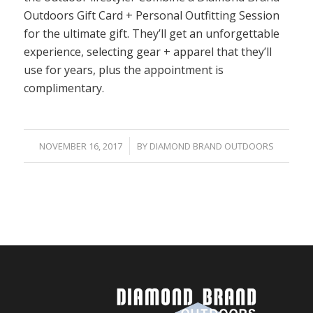
Outdoors Gift Card + Personal Outfitting Session
for the ultimate gift. They’ll get an unforgettable
experience, selecting gear + apparel that they’ll
use for years, plus the appointment is
complimentary.
/
NOVEMBER 16, 2017
BY
DIAMOND BRAND OUTDOORS