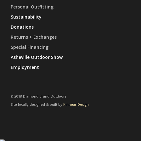
Personal Outfitting
Sustainability
Donations
Returns + Exchanges
Special Financing
Asheville Outdoor Show
Employment
© 2018 Diamond Brand Outdoors.
Site locally designed & built by
Kinnear Design