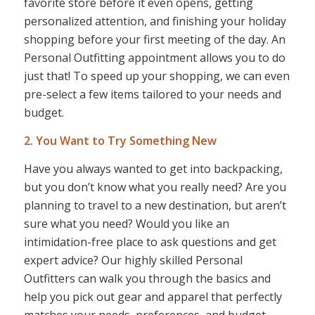
favorite store before it even opens, getting
personalized attention, and finishing your holiday
shopping before your first meeting of the day. An
Personal Outfitting appointment allows you to do
just that! To speed up your shopping, we can even
pre-select a few items tailored to your needs and
budget.
2. You Want to Try Something New
Have you always wanted to get into backpacking,
but you don’t know what you
really
need? Are you
planning to travel to a new destination, but aren’t
sure what you need? Would you like an
intimidation-free place to ask questions and get
expert advice? Our highly skilled Personal
Outfitters can walk you through the basics and
help you pick out gear and apparel that perfectly
matches your needs, preferences, and budget.