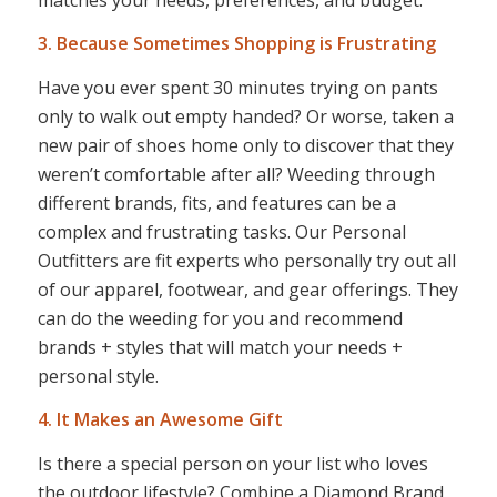
3. Because Sometimes Shopping is Frustrating
Have you ever spent 30 minutes trying on pants
only to walk out empty handed? Or worse, taken a
new pair of shoes home only to discover that they
weren’t comfortable after all? Weeding through
different brands, fits, and features can be a
complex and frustrating tasks. Our Personal
Outfitters are fit experts who personally try out all
of our apparel, footwear, and gear offerings. They
can do the weeding for you and recommend
brands + styles that will match your needs +
personal style.
4. It Makes an Awesome Gift
Is there a special person on your list who loves
the outdoor lifestyle? Combine a Diamond Brand