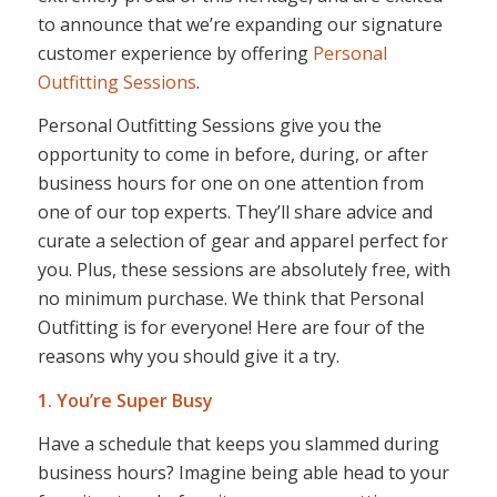
to announce that we’re expanding our signature
customer experience by offering
Personal
Outfitting Sessions
.
Personal Outfitting Sessions give you the
opportunity to come in before, during, or after
business hours for one on one attention from
one of our top experts. They’ll share advice and
curate a selection of gear and apparel perfect for
you. Plus, these sessions are absolutely free, with
no minimum purchase. We think that Personal
Outfitting is for everyone! Here are four of the
reasons why you should give it a try.
1. You’re Super Busy
Have a schedule that keeps you slammed during
business hours? Imagine being able head to your