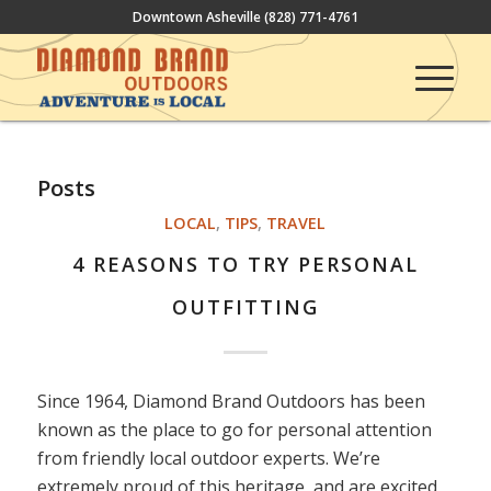
Downtown Asheville
(828) 771-4761
Posts
LOCAL
,
TIPS
,
TRAVEL
4 REASONS TO TRY PERSONAL
OUTFITTING
Since 1964, Diamond Brand Outdoors has been
known as the place to go for personal attention
from friendly local outdoor experts. We’re
extremely proud of this heritage, and are excited