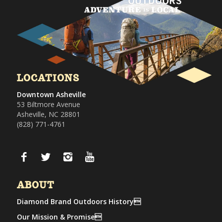
LOCATIONS
Downtown Asheville
53 Biltmore Avenue
Asheville, NC 28801
(828) 771-4761
ABOUT
Diamond Brand Outdoors History
Our Mission & Promise