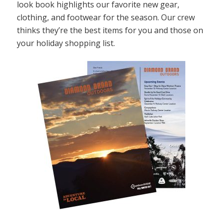
look book highlights our favorite new gear,
clothing, and footwear for the season. Our crew
thinks they’re the best items for you and those on
your holiday shopping list.