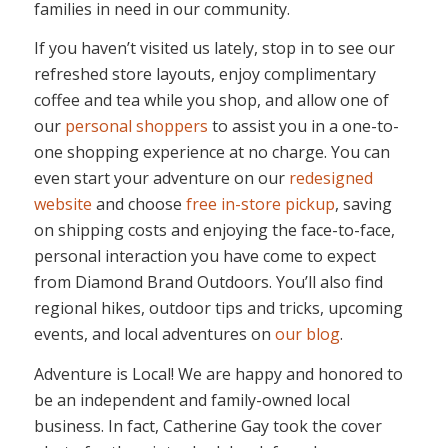
families in need in our community.
If you haven’t visited us lately, stop in to see our
refreshed store layouts, enjoy complimentary
coffee and tea while you shop, and allow one of
our
personal shoppers
to assist you in a one-to-
one shopping experience at no charge. You can
even start your adventure on our
redesigned
website
and choose
free in-store pickup
, saving
on shipping costs and enjoying the face-to-face,
personal interaction you have come to expect
from Diamond Brand Outdoors. You’ll also find
regional hikes, outdoor tips and tricks, upcoming
events, and local adventures on
our blog
.
Adventure is Local! We are happy and honored to
be an independent and family-owned local
business. In fact, Catherine Gay took the cover