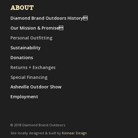
ABOUT
Diamond Brand Outdoors History
Our Mission & Promise
Personal Outfitting
Sustainability
Donations
Returns + Exchanges
Special Financing
Asheville Outdoor Show
Employment
© 2018 Diamond Brand Outdoors.
Site locally designed & built by
Kinnear Design