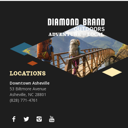
LOCATIONS
Downtown Asheville
53 Biltmore Avenue
Asheville, NC 28801
(828) 771-4761