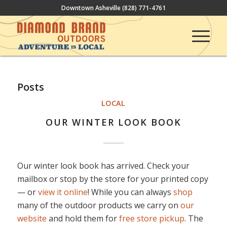
Downtown Asheville
(828) 771-4761
Posts
LOCAL
OUR WINTER LOOK BOOK
Our winter look book has arrived. Check your
mailbox or stop by the store for your printed copy
— or
view it online
! While you can always
shop
many of the outdoor products we carry on
our
website
and hold them for
free store pickup
. The