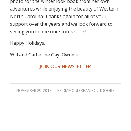
photo for the winter look book from her own
adventures while enjoying the beauty of Western
North Carolina. Thanks again for all of your
support over the years and we look forward to
seeing you in one our stores soon!
Happy Holidays,
Will and Catherine Gay, Owners
JOIN OUR NEWSLETTER
/
NOVEMBER 29, 2017
BY
DIAMOND BRAND OUTDOORS