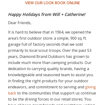
VIEW OUR LOOK BOOK ONLINE
Happy Holidays from Will + Catherine!
Dear Friends,
It is hard to believe that in 1964, we opened the
area’s first outdoor store: a simple, 900 sq. ft.
garage full of factory seconds that we sold
primarily to local scout troops. Over the past 53
years, Diamond Brand Outdoors has grown to
include much more than camping products. Our
dedication to carrying quality brands, having a
knowledgeable and seasoned team to assist you
in finding the right products for your outdoor
endeavors, and commitment to serving and
giving
back
to the communities that support us continue
to be the driving forces in our retail stores. You