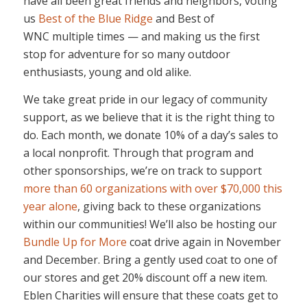
have all been great friends and neighbors, voting
us
Best of the Blue Ridge
and Best of
WNC multiple times — and making us the first
stop for adventure for so many outdoor
enthusiasts, young and old alike.
We take great pride in our legacy of community
support, as we believe that it is the right thing to
do. Each month, we donate 10% of a day’s sales to
a local nonprofit. Through that program and
other sponsorships, we’re on track to support
more than 60 organizations with over $70,000 this
year alone
, giving back to these organizations
within our communities! We’ll also be hosting our
Bundle Up for More
coat drive again in November
and December. Bring a gently used coat to one of
our stores and get 20% discount off a new item.
Eblen Charities will ensure that these coats get to