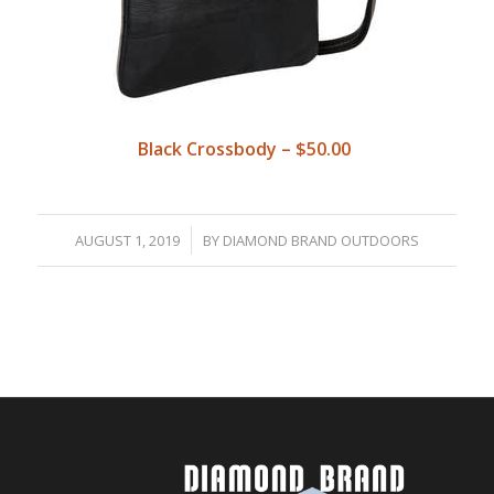
Black Crossbody – $50.00
/
AUGUST 1, 2019
BY
DIAMOND BRAND OUTDOORS