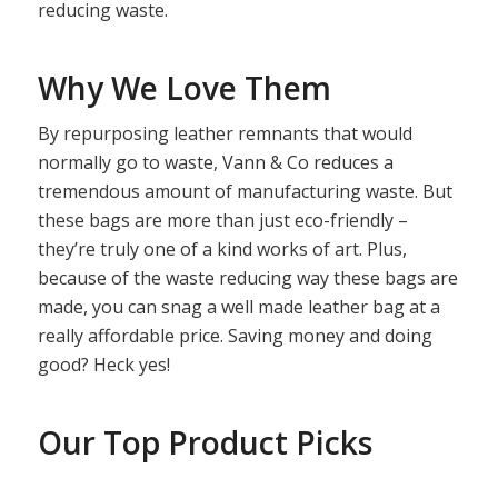
reducing waste.
Why We Love Them
By repurposing leather remnants that would
normally go to waste, Vann & Co reduces a
tremendous amount of manufacturing waste. But
these bags are more than just eco-friendly –
they’re truly one of a kind works of art. Plus,
because of the waste reducing way these bags are
made, you can snag a well made leather bag at a
really affordable price. Saving money and doing
good? Heck yes!
Our Top Product Picks