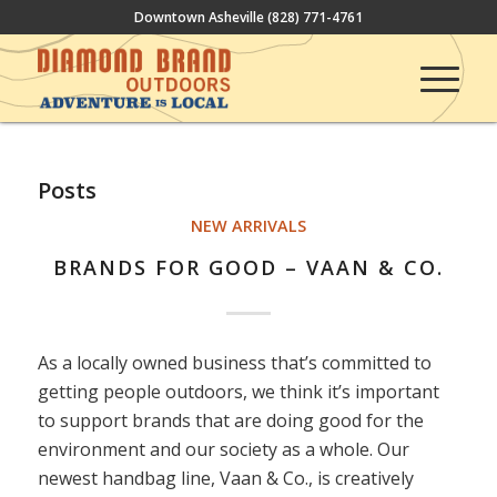
Downtown Asheville
(828) 771-4761
Posts
NEW ARRIVALS
BRANDS FOR GOOD – VAAN & CO.
As a locally owned business that’s committed to
getting people outdoors, we think it’s important
to support brands that are doing good for the
environment and our society as a whole. Our
newest handbag line, Vaan & Co., is creatively