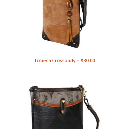
Tribeca Crossbody – $30.00