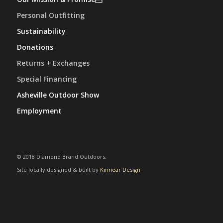
Personal Outfitting
Sustainability
Donations
Returns + Exchanges
Special Financing
Asheville Outdoor Show
Employment
© 2018 Diamond Brand Outdoors.
Site locally designed & built by
Kinnear Design