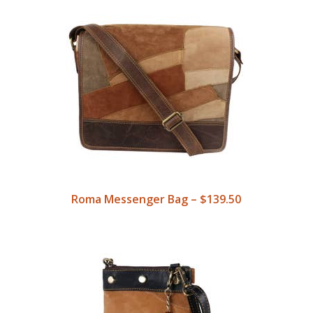
Roma Messenger Bag – $139.50