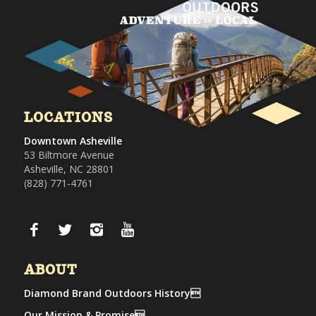
LOCATIONS
Downtown Asheville
53 Biltmore Avenue
Asheville, NC 28801
(828) 771-4761
ABOUT
Diamond Brand Outdoors History
Our Mission & Promise